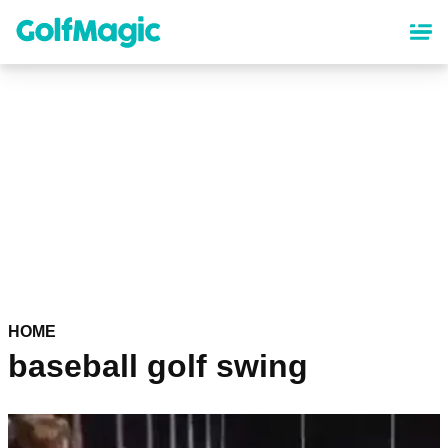
Skip
to
main
content
HOME
baseball golf swing