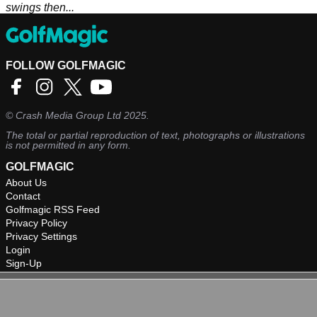
swings then...
FOLLOW GOLFMAGIC
©
Crash Media Group Ltd
2025.
The total or partial reproduction of text, photographs or illustrations
is not permitted in any form.
GOLFMAGIC
About Us
Contact
Golfmagic RSS Feed
Privacy Policy
Privacy Settings
Login
Sign-Up