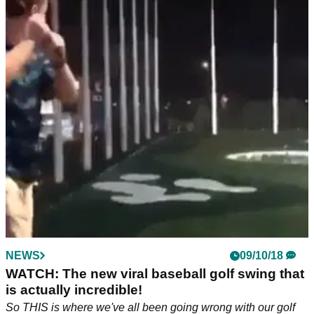
NEWS
09/10/18
WATCH: The new viral baseball golf swing that
is actually incredible!
So THIS is where we've all been going wrong with our golf