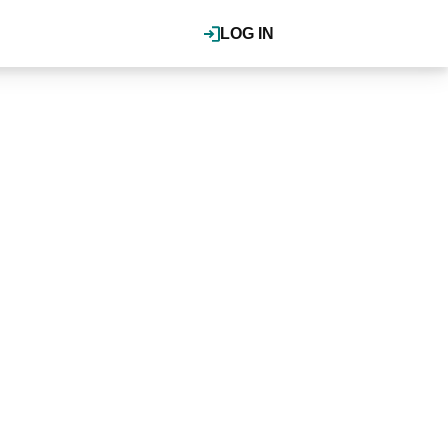
LOG IN