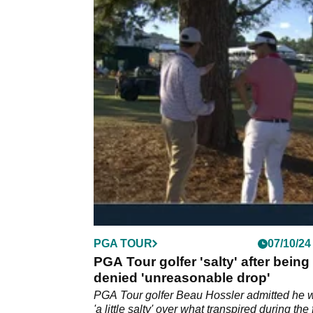
PGA TOUR
07/10/24
PGA Tour golfer 'salty' after being
denied 'unreasonable drop'
PGA Tour golfer Beau Hossler admitted he 
'a little salty' over what transpired during the 