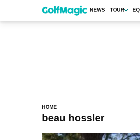
Skip
to
NEWS
TOUR
EQ
main
content
HOME
beau hossler