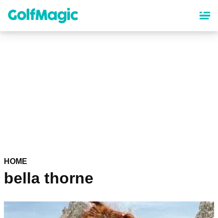
Skip
to
main
content
HOME
bella thorne