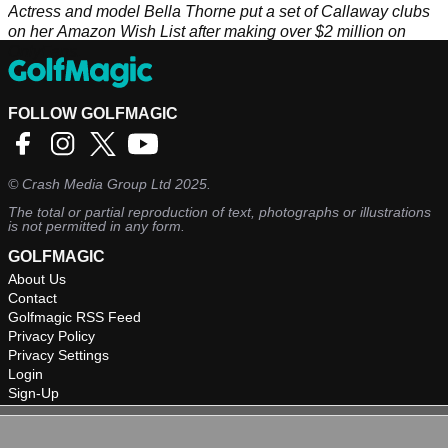
Actress and model Bella Thorne put a set of Callaway clubs
on her Amazon Wish List after making over $2 million on
OnlyFans.
FOLLOW GOLFMAGIC
©
Crash Media Group Ltd
2025.
The total or partial reproduction of text, photographs or illustrations
is not permitted in any form.
GOLFMAGIC
About Us
Contact
Golfmagic RSS Feed
Privacy Policy
Privacy Settings
Login
Sign-Up