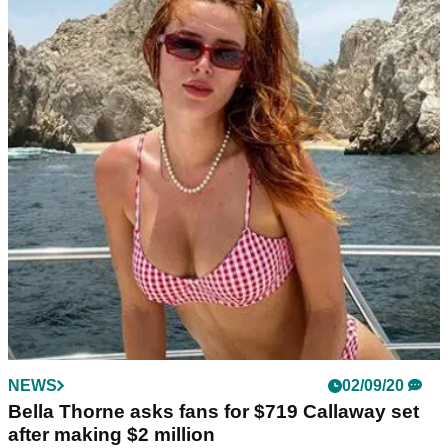
NEWS
02/09/20
Bella Thorne asks fans for $719 Callaway set
after making $2 million