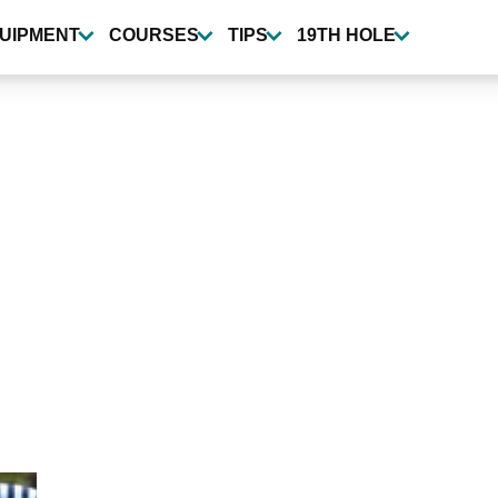
UIPMENT
COURSES
TIPS
19TH HOLE