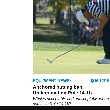
EQUIPMENT NEWS
16/12/15
Anchored putting ban:
Understanding Rule 14-1b
What is acceptable and unacceptable when i
comes to Rule 14-1b?