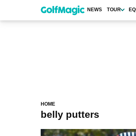
Skip
to
NEWS
TOUR
EQ
main
content
HOME
belly putters