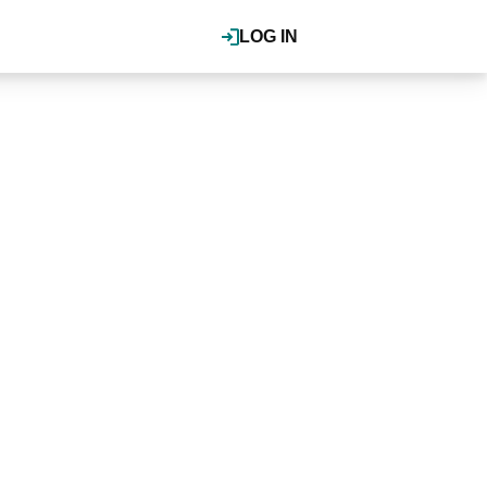
LOG IN