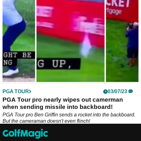
Justin Thomas packing from the FedEx Cup Playoffs.
PGA TOUR
03/07/23
PGA Tour pro nearly wipes out camerman
when sending missile into backboard!
PGA Tour pro Ben Griffin sends a rocket into the backboard.
But the cameraman doesn't even flinch!