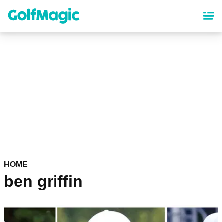
Skip
to
main
content
HOME
ben griffin