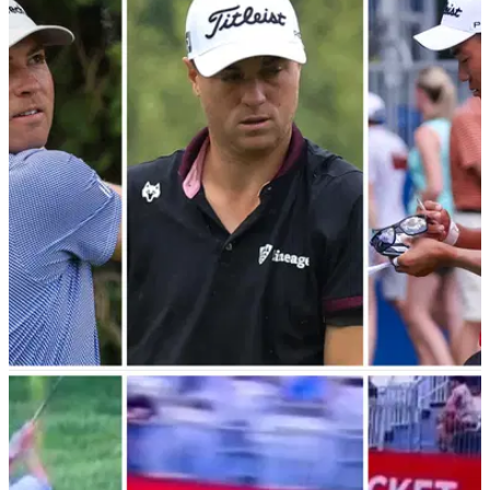
PGA TOUR
08/08/23
"You don't feel that awful" PGA Tour pros react
to booting JT out the Playoffs
PGA Tour pro Ben Griffin says he feels "awful" for sending