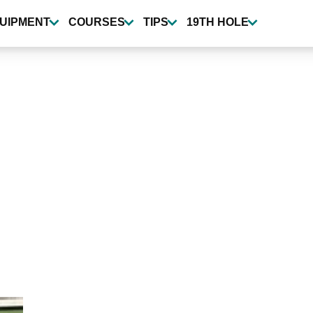
UIPMENT
COURSES
TIPS
19TH HOLE