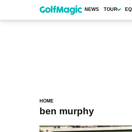
Skip
to
NEWS
TOUR
EQ
main
content
HOME
ben murphy