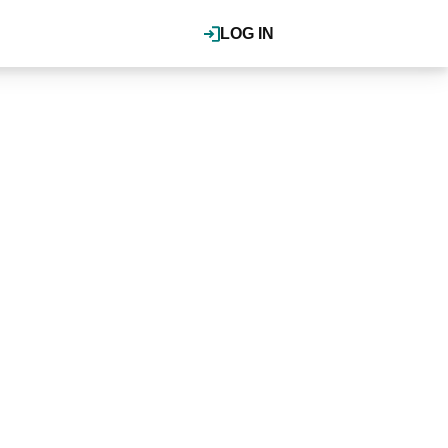
LOG IN