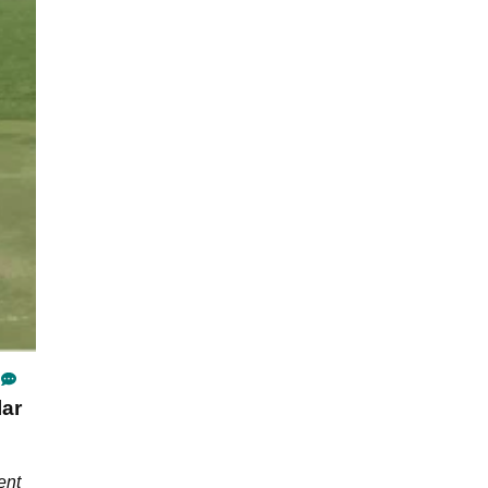
lar
ent