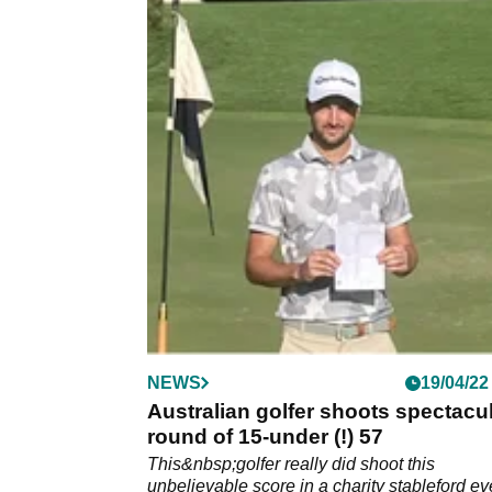
NEWS
19/04/22
Australian golfer shoots spectacu
round of 15-under (!) 57
This&nbsp;golfer really did shoot this
unbelievable score in a charity stableford ev