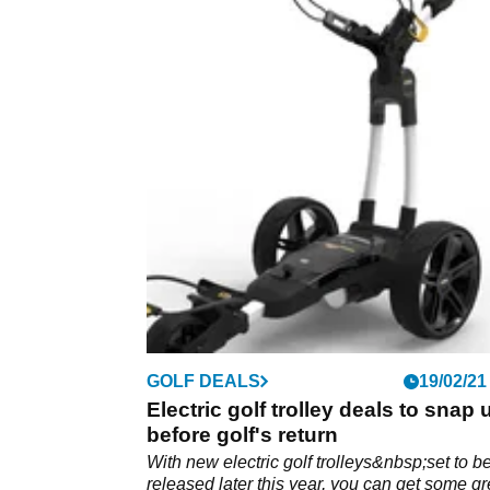
GOLF DEALS
19/02/21
Electric golf trolley deals to snap 
before golf's return
With new electric golf trolleys&nbsp;set to b
released later this year, you can get some gr