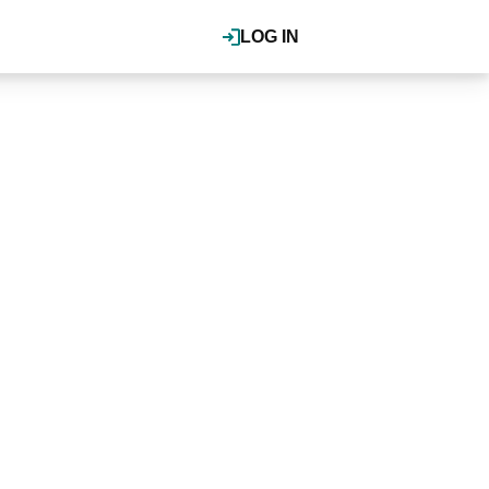
LOG IN