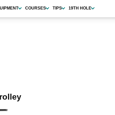
UIPMENT
COURSES
TIPS
19TH HOLE
rolley