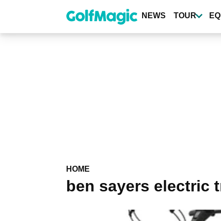
Skip
to
NEWS
TOUR
EQ
main
content
HOME
ben sayers electric t