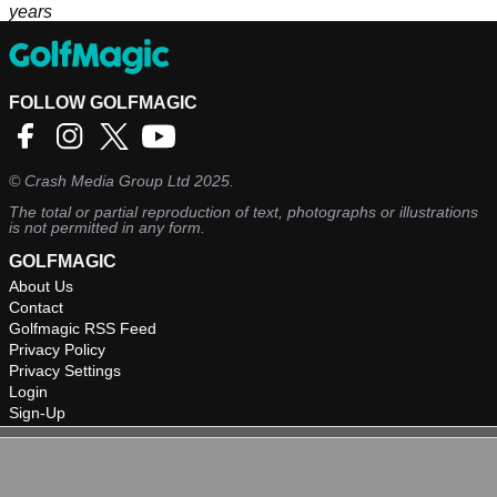
years
FOLLOW GOLFMAGIC
©
Crash Media Group Ltd
2025.
The total or partial reproduction of text, photographs or illustrations
is not permitted in any form.
GOLFMAGIC
About Us
Contact
Golfmagic RSS Feed
Privacy Policy
Privacy Settings
Login
Sign-Up