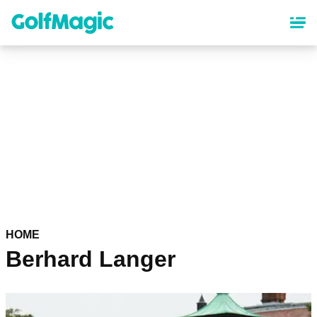
Skip
to
main
content
HOME
Berhard Langer