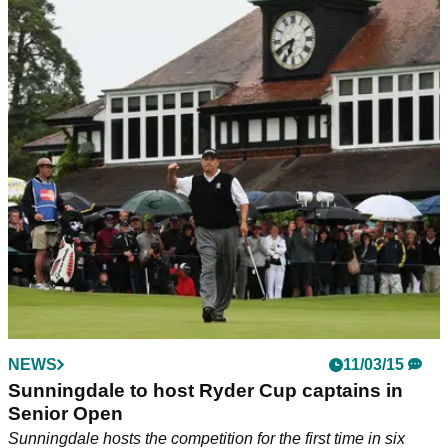
NEWS
11/03/15
Sunningdale to host Ryder Cup captains in
Senior Open
Sunningdale hosts the competition for the first time in six