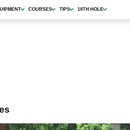
UIPMENT
COURSES
TIPS
19TH HOLE
ses