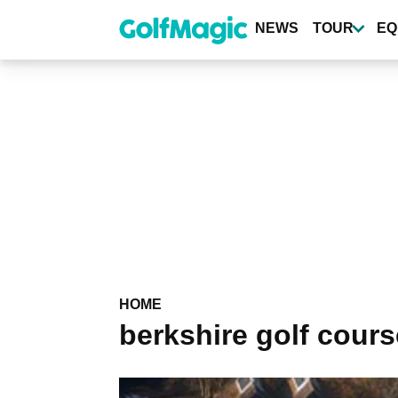
Skip
to
NEWS
TOUR
EQ
main
content
HOME
berkshire golf cour