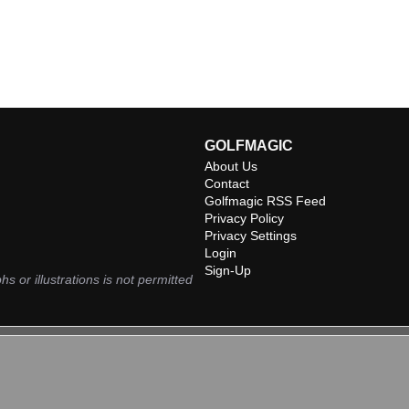
GOLFMAGIC
About Us
Contact
Golfmagic RSS Feed
Privacy Policy
Privacy Settings
Login
Sign-Up
hs or illustrations is not permitted