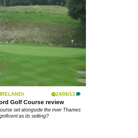
 IRELAND
24/06/13
ord Golf Course review
 course set alongside the river Thames
nificent as its setting?