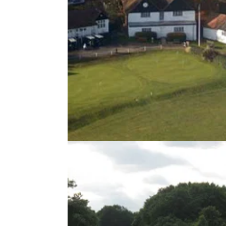
UK AND IRELAND
08/07/13
Temple Golf Club review
Will this links style course live up to its billin