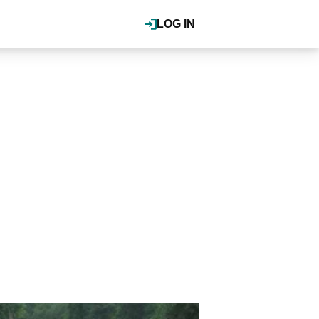
LOG IN