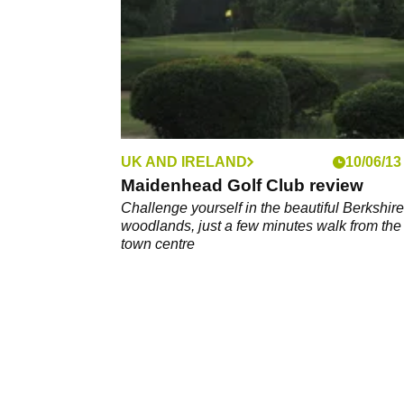
UK AND IRELAND
10/06/13
Maidenhead Golf Club review
Challenge yourself in the beautiful Berkshire
woodlands, just a few minutes walk from the
town centre