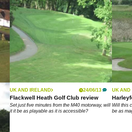
UK AND IRELAND
24/06/13
UK AND
Flackwell Heath Golf Club review
Harleyf
g
Set just five minutes from the M40 motorway, will
Will this
it it be as playable as it is accessible?
be as mag