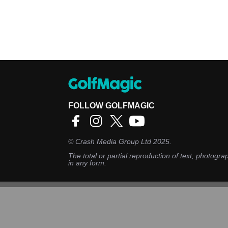
FOLLOW GOLFMAGIC
©
Crash Media Group Ltd
2025.
The total or partial reproduction of text, photograp
in any form.