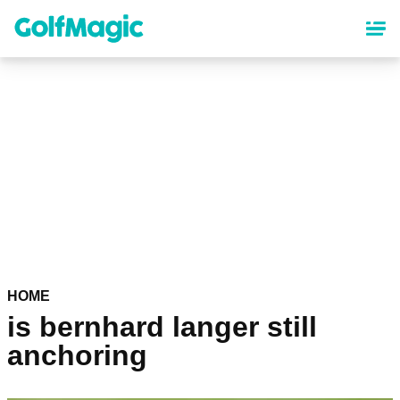
Skip
to
main
content
HOME
is bernhard langer still
anchoring