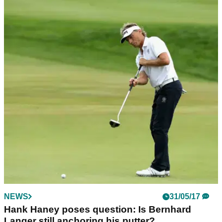
NEWS
31/05/17
Hank Haney poses question: Is Bernhard
Langer still anchoring his putter?