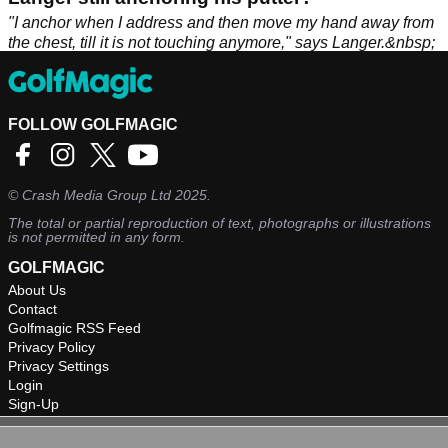
"I anchor when I address and then move my hand away from
the chest, till it is not touching anymore," says Langer.&nbsp;
FOLLOW GOLFMAGIC
©
Crash Media Group Ltd
2025.
The total or partial reproduction of text, photographs or illustrations
is not permitted in any form.
GOLFMAGIC
About Us
Contact
Golfmagic RSS Feed
Privacy Policy
Privacy Settings
Login
Sign-Up