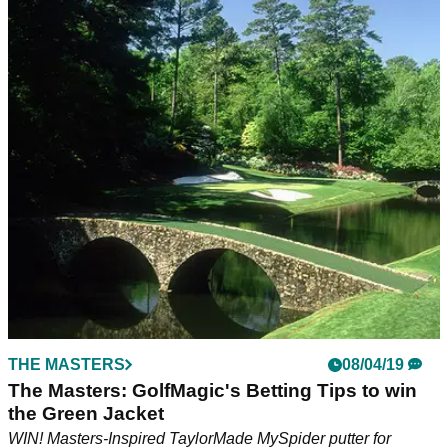
THE MASTERS
08/04/19
The Masters: GolfMagic's Betting Tips to win
the Green Jacket
WIN! Masters-Inspired TaylorMade MySpider putter for