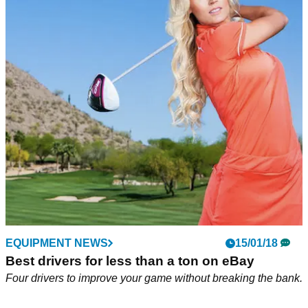
EQUIPMENT NEWS
15/01/18
Best drivers for less than a ton on eBay
Four drivers to improve your game without breaking the bank.