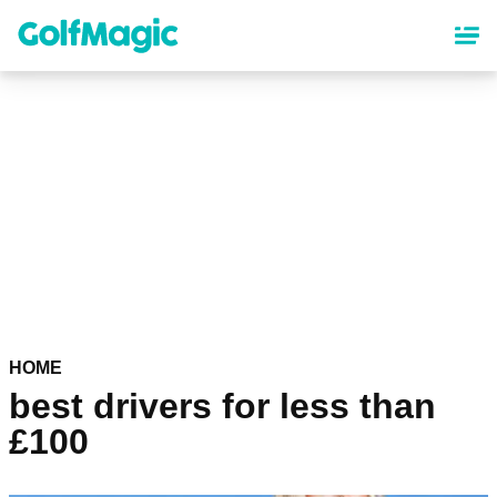
Skip
to
main
content
HOME
best drivers for less than
£100