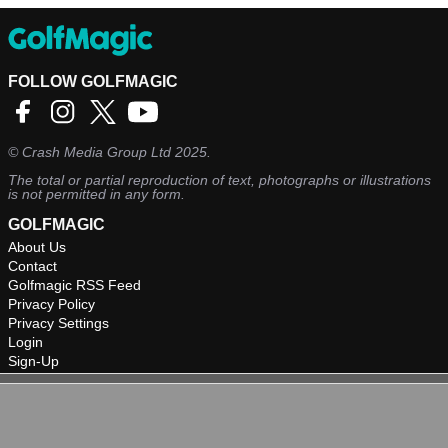
FOLLOW GOLFMAGIC
©
Crash Media Group Ltd
2025.
The total or partial reproduction of text, photographs or illustrations
is not permitted in any form.
GOLFMAGIC
About Us
Contact
Golfmagic RSS Feed
Privacy Policy
Privacy Settings
Login
Sign-Up