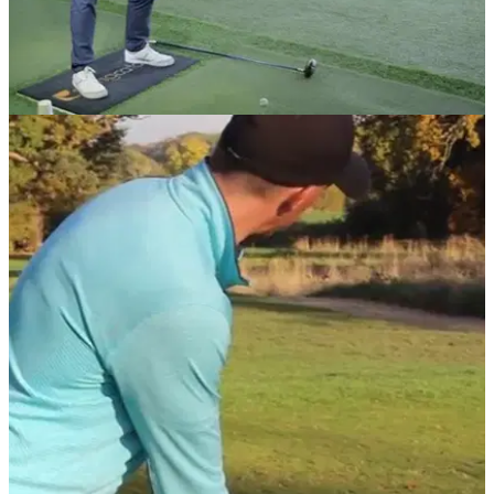
DRIVING
01/07/18
Best golf tips: How to stop slicing your driver
How to cure a slice using a&nbsp;coffee cup and bucket.