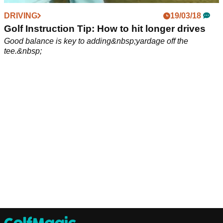
DRIVING
19/03/18
Golf Instruction Tip: How to hit longer drives
Good balance is key to adding&nbsp;yardage off the
tee.&nbsp;