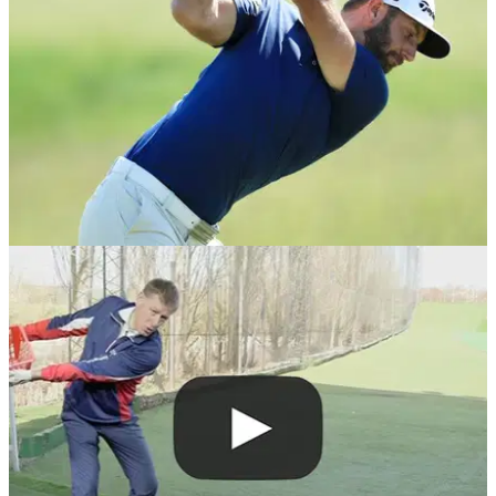
DRIVING
19/10/18
Golf Driving Tips: 6 ways to NAIL your driver
Watch these videos to power past your playing partners
down the middle of the fairway...