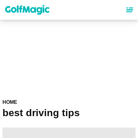
Skip
to
main
content
HOME
best driving tips