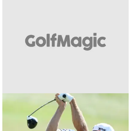
DRIVING
03/07/19
WATCH: How to achieve perfect posture when
driving...
Best golf tips to get yourself in the driving seat this season...