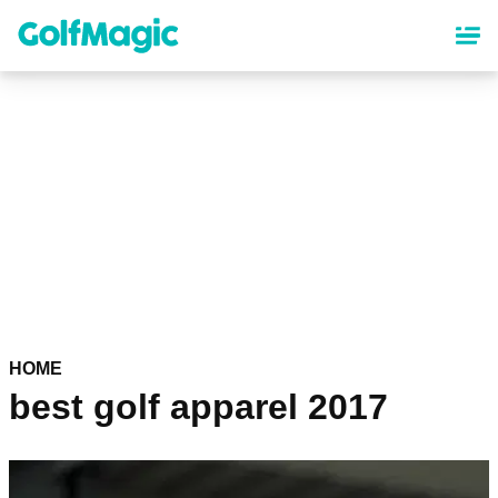
Skip
to
main
content
HOME
best golf apparel 2017