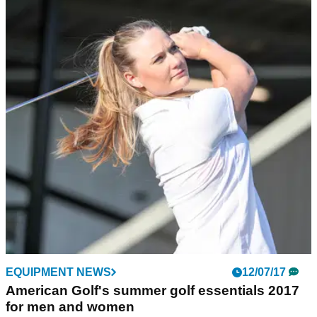
EQUIPMENT NEWS
12/07/17
American Golf's summer golf essentials 2017
for men and women