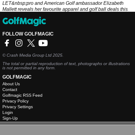
LET&nbsp;pro and American Golf ambassador Elizabeth
Mallett reveals her favourite apparel and golf ball deals this
summer.&nbsp; &nbsp;
FOLLOW GOLFMAGIC
©
Crash Media Group Ltd
2025.
The total or partial reproduction of text, photographs or illustrations
is not permitted in any form.
GOLFMAGIC
About Us
Contact
Golfmagic RSS Feed
Privacy Policy
Privacy Settings
Login
Sign-Up