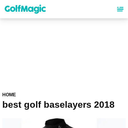
Skip
to
main
content
HOME
best golf baselayers 2018