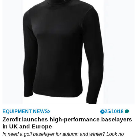
EQUIPMENT NEWS
25/10/18
Zerofit launches high-performance baselayers
in UK and Europe
In need a golf baselayer for autumn and winter? Look no