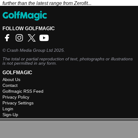
further than the latest range from Zerofit...
FOLLOW GOLFMAGIC
©
Crash Media Group Ltd
2025.
The total or partial reproduction of text, photographs or illustrations
is not permitted in any form.
GOLFMAGIC
About Us
Contact
Golfmagic RSS Feed
Privacy Policy
Privacy Settings
Login
Sign-Up