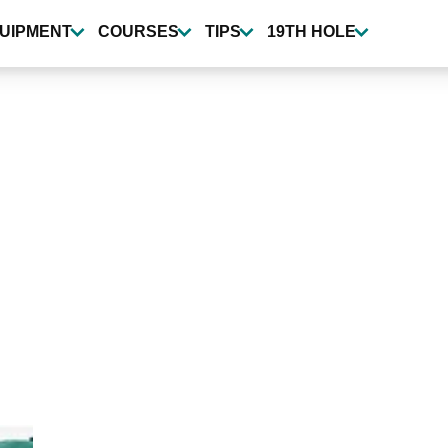
UIPMENT
COURSES
TIPS
19TH HOLE