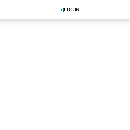
LOG IN