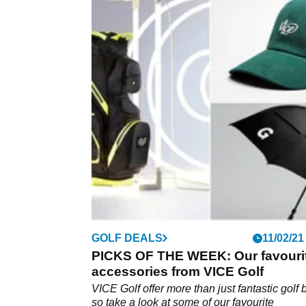
GOLF DEALS
11/02/21
PICKS OF THE WEEK: Our favouri
accessories from VICE Golf
VICE Golf offer more than just fantastic golf b
so take a look at some of our favourite