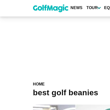
Skip
to
NEWS
TOUR
EQ
main
content
HOME
best golf beanies