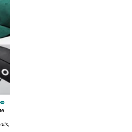
te
alls,