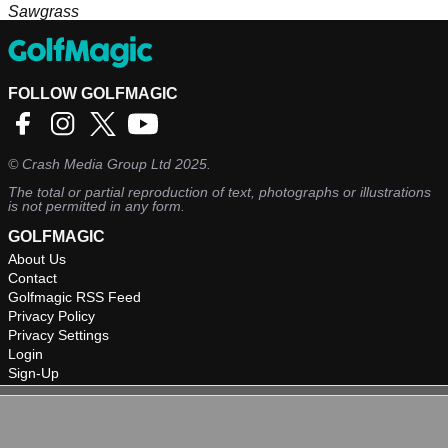
Sawgrass
FOLLOW GOLFMAGIC
©
Crash Media Group Ltd
2025.
The total or partial reproduction of text, photographs or illustrations
is not permitted in any form.
GOLFMAGIC
About Us
Contact
Golfmagic RSS Feed
Privacy Policy
Privacy Settings
Login
Sign-Up