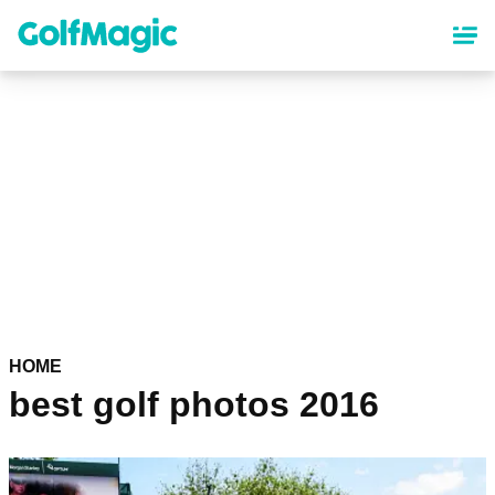
Skip
to
main
content
HOME
best golf photos 2016