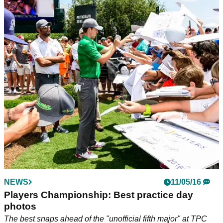
NEWS
11/05/16
Players Championship: Best practice day
photos
The best snaps ahead of the "unofficial fifth major" at TPC