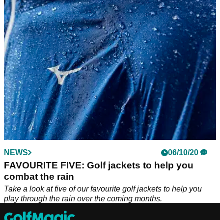
The Galvin Green APOLLO jacket might come with a
premium price tag, but its one of the best golf investments
you can make this winter.
NEWS
06/10/20
FAVOURITE FIVE: Golf jackets to help you
combat the rain
Take a look at five of our favourite golf jackets to help you
play through the rain over the coming months.