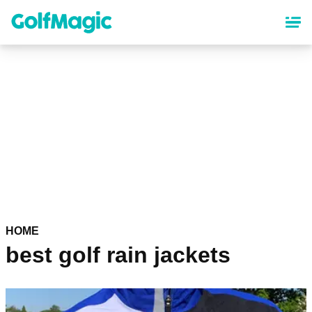
Skip
to
main
content
HOME
best golf rain jackets