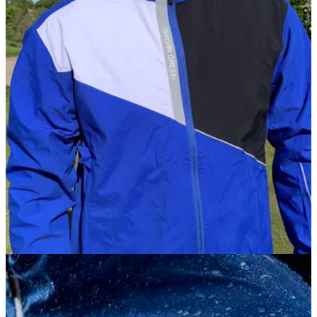
JACKETS
15/10/20
Galvin Green APOLLO Jacket Review | The
ULTIMATE rain jacket