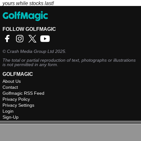
yours while stocks last!
FOLLOW GOLFMAGIC
©
Crash Media Group Ltd
2025.
The total or partial reproduction of text, photographs or illustrations
is not permitted in any form.
GOLFMAGIC
About Us
Contact
Golfmagic RSS Feed
Privacy Policy
Privacy Settings
Login
Sign-Up