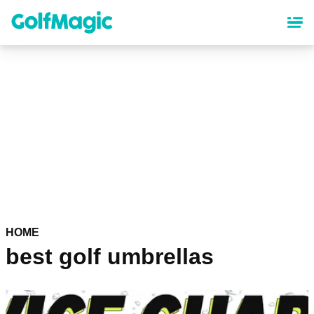
Skip
to
main
content
HOME
best golf umbrellas