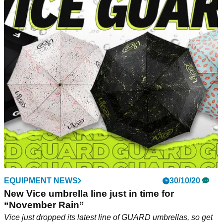
EQUIPMENT NEWS
30/10/20
New Vice umbrella line just in time for
“November Rain”
Vice just dropped its latest line of GUARD umbrellas, so get