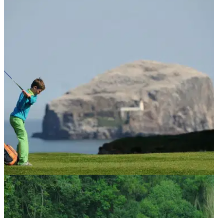
NEWS
14/05/14
US Kids Golf Championship in Scotland
attracts record numbers