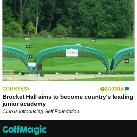
Competitors from across the globe, including players from
Myanmar and Nigeria, will be travelling to Scotland to play
five historic East Lothian links courses.
COURSES
27/03/14
Brocket Hall aims to become country's leading
junior academy
Club is introducing Golf Foundation