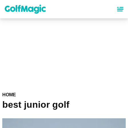
Skip
to
main
content
HOME
best junior golf