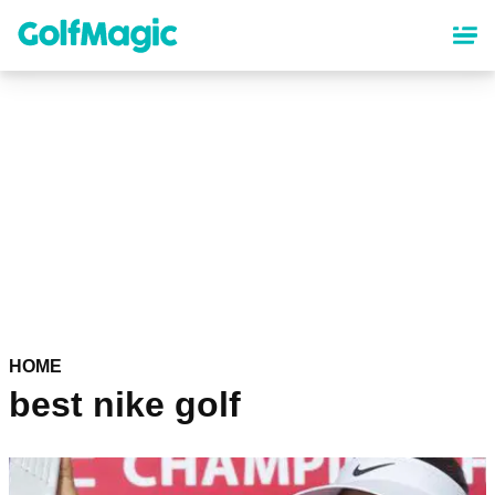
Skip
to
main
content
HOME
best nike golf