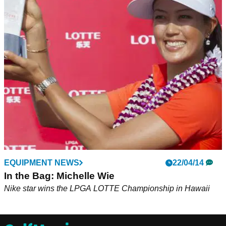
EQUIPMENT NEWS
22/04/14
In the Bag: Michelle Wie
Nike star wins the LPGA LOTTE Championship in Hawaii