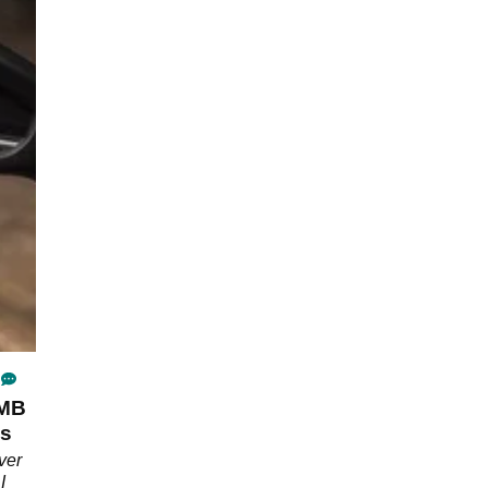
/MB
's
ver
I