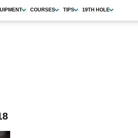
UIPMENT
COURSES
TIPS
19TH HOLE
18