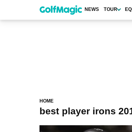
Skip
to
NEWS
TOUR
EQ
main
content
HOME
best player irons 20