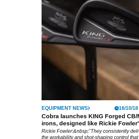
EQUIPMENT NEWS
16/10/18
Cobra launches KING Forged CB
irons, designed like Rickie Fowler
Rickie Fowler:&nbsp;"They consistently deli
the workability and shot-shaping control that 