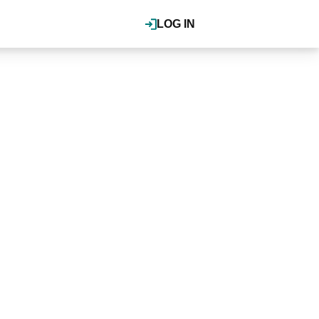
LOG IN