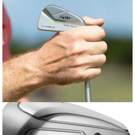
EQUIPMENT NEWS
01/04/19
HONMA launches 'ultimate' irons played by
Justin Rose
Limited edition TW-MB Rose Proto sets designed to Rosey's