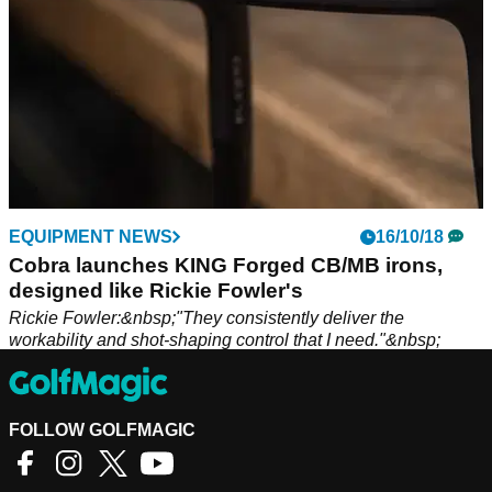
EQUIPMENT NEWS
16/10/18
Cobra launches KING Forged CB/MB irons,
designed like Rickie Fowler's
Rickie Fowler:&nbsp;"They consistently deliver the
workability and shot-shaping control that I need."&nbsp;
FOLLOW GOLFMAGIC