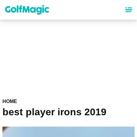
Skip
to
main
content
HOME
best player irons 2019