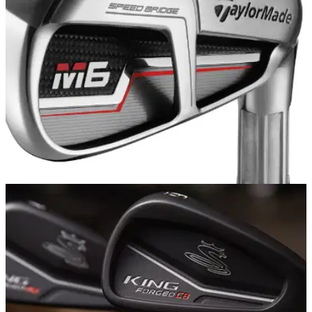
precise specs...
EQUIPMENT NEWS
07/01/19
TaylorMade launches new M5 and M6 game
improvement irons for 2019
TaylorMade's M5 and M6 irons reach new heights with all-
new SPEED BRIDGE technology...