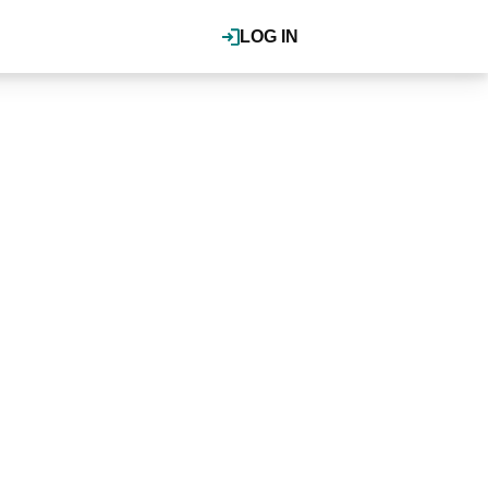
LOG IN