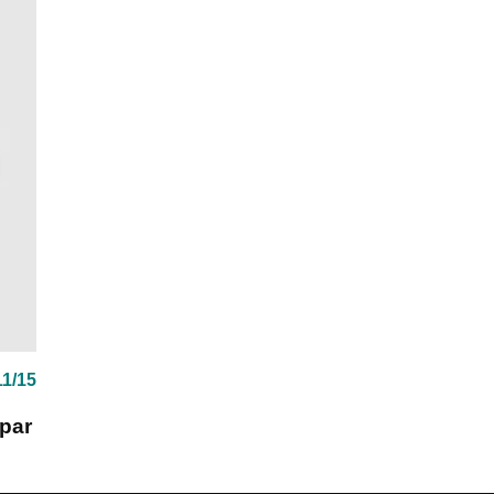
11/15
 par