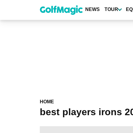
Skip
to
NEWS
TOUR
EQ
main
content
HOME
best players irons 2