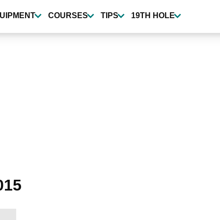
UIPMENT
COURSES
TIPS
19TH HOLE
015