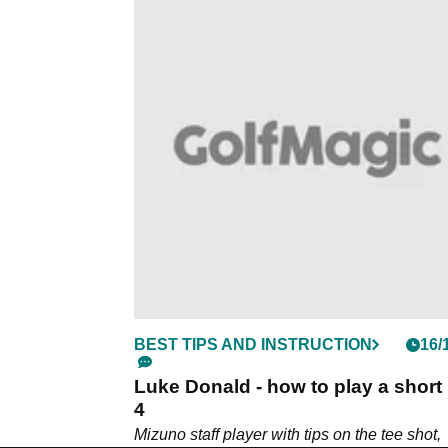
BEST TIPS AND INSTRUCTION
16/
Luke Donald - how to play a short
4
Mizuno staff player with tips on the tee shot,