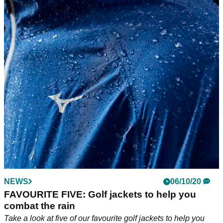
NEWS
06/10/20
FAVOURITE FIVE: Golf jackets to help you
combat the rain
Take a look at five of our favourite golf jackets to help you