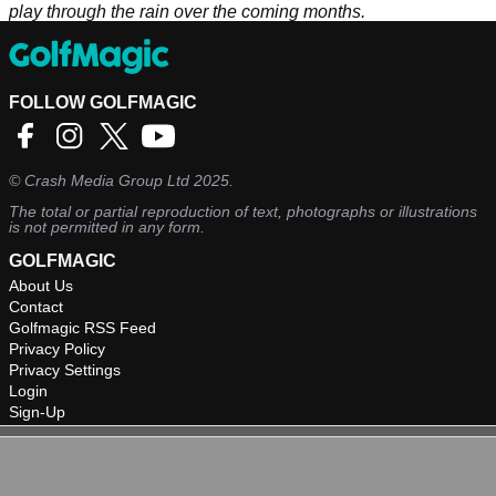
play through the rain over the coming months.
FOLLOW GOLFMAGIC
©
Crash Media Group Ltd
2025.
The total or partial reproduction of text, photographs or illustrations
is not permitted in any form.
GOLFMAGIC
About Us
Contact
Golfmagic RSS Feed
Privacy Policy
Privacy Settings
Login
Sign-Up