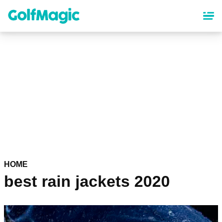
Skip
to
main
content
HOME
best rain jackets 2020