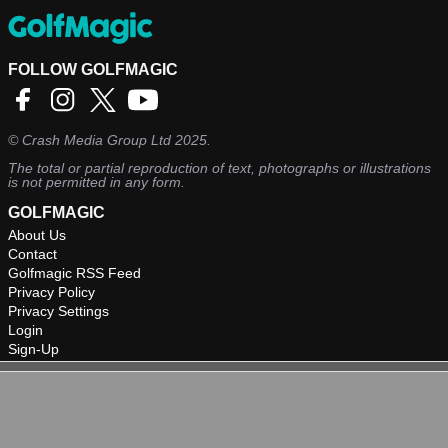
FOLLOW GOLFMAGIC
©
Crash Media Group Ltd
2025.
The total or partial reproduction of text, photographs or illustrations
is not permitted in any form.
GOLFMAGIC
About Us
Contact
Golfmagic RSS Feed
Privacy Policy
Privacy Settings
Login
Sign-Up