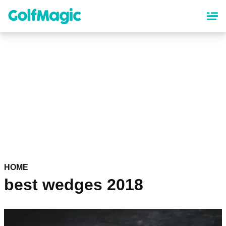
Skip
to
main
content
HOME
best wedges 2018