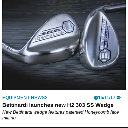
EQUIPMENT NEWS
15/11/17
Bettinardi launches new H2 303 SS Wedge
New Bettinardi wedge features patented Honeycomb face
milling