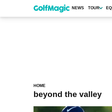
Skip
to
NEWS
TOUR
EQ
main
content
HOME
beyond the valley