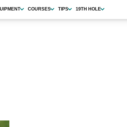
UIPMENT
COURSES
TIPS
19TH HOLE