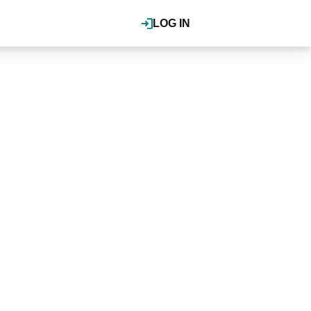
LOG IN