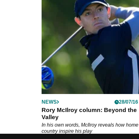
NEWS
28/07/16
Rory McIlroy column: Beyond the
Valley
In his own words, McIlroy reveals how home
country inspire his play