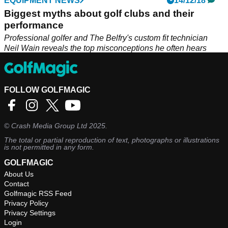
EQUIPMENT NEWS
14/12/18
Biggest myths about golf clubs and their
performance
Professional golfer and The Belfry's custom fit technician
Neil Wain reveals the top misconceptions he often hears
about.
FOLLOW GOLFMAGIC
©
Crash Media Group Ltd
2025.
The total or partial reproduction of text, photographs or illustrations
is not permitted in any form.
GOLFMAGIC
About Us
Contact
Golfmagic RSS Feed
Privacy Policy
Privacy Settings
Login