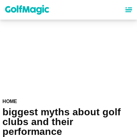
Skip
to
main
content
HOME
biggest myths about golf
clubs and their
performance