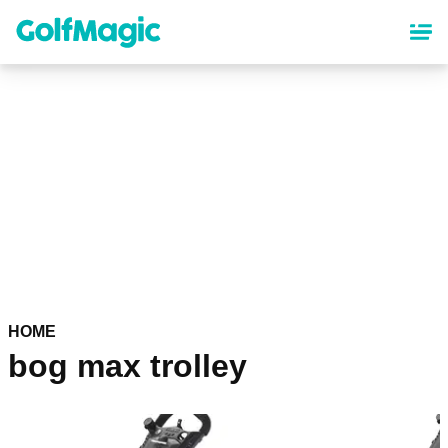
Skip
to
main
content
HOME
bog max trolley