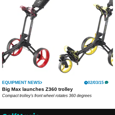
EQUIPMENT NEWS
02/03/15
Big Max launches Z360 trolley
Compact trolley's front wheel rotates 360 degrees