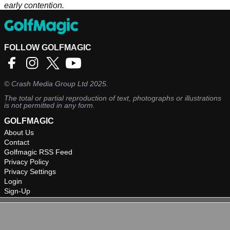
early contention.
FOLLOW GOLFMAGIC
©
Crash Media Group Ltd
2025.
The total or partial reproduction of text, photographs or illustrations
is not permitted in any form.
GOLFMAGIC
About Us
Contact
Golfmagic RSS Feed
Privacy Policy
Privacy Settings
Login
Sign-Up