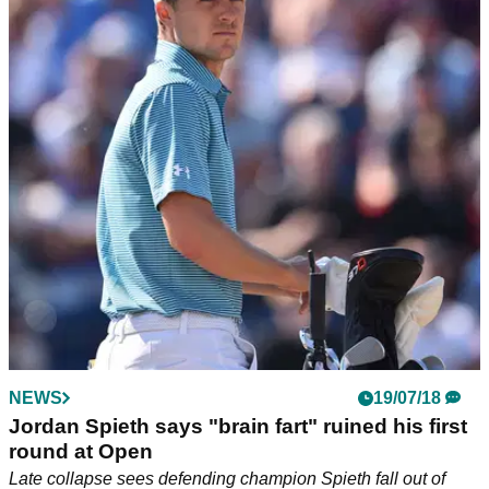
NEWS
19/07/18
Jordan Spieth says "brain fart" ruined his first
round at Open
Late collapse sees defending champion Spieth fall out of