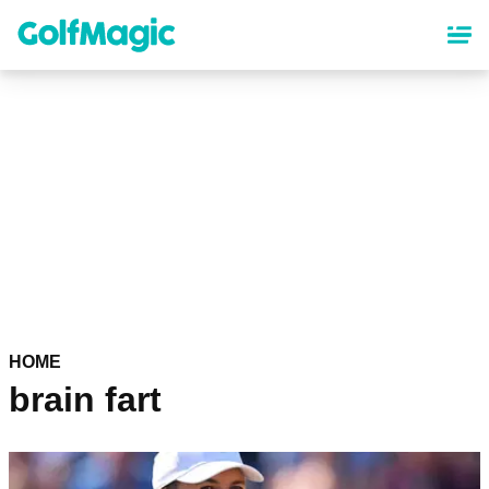
Skip
to
main
content
HOME
brain fart