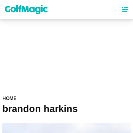
Skip
to
main
content
HOME
brandon harkins