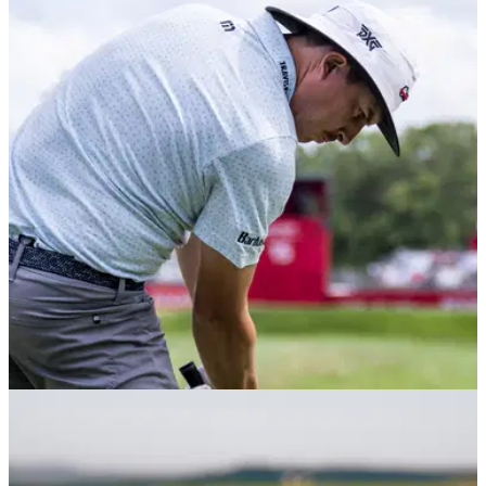
PGA TOUR
20/08/22
Joel Dahmen's caddie duty on Korn Ferry Tour
ends in missed cut