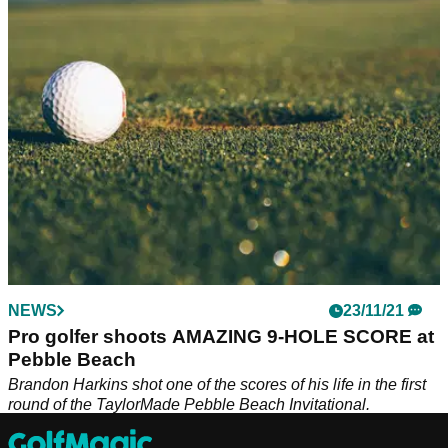
Joel Dahmen couldn't make it to the second round of the
FedEx Cup Playoffs, so he hopped over to the Korn Ferry
Tour and put his clubs away.
NEWS
23/11/21
Pro golfer shoots AMAZING 9-HOLE SCORE at
Pebble Beach
Brandon Harkins shot one of the scores of his life in the first
round of the TaylorMade Pebble Beach Invitational.