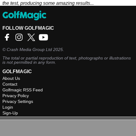
the test, producing some amazing results...
FOLLOW GOLFMAGIC
©
Crash Media Group Ltd
2025.
The total or partial reproduction of text, photographs or illustrations
is not permitted in any form.
GOLFMAGIC
About Us
Contact
Golfmagic RSS Feed
Privacy Policy
Privacy Settings
Login
Sign-Up