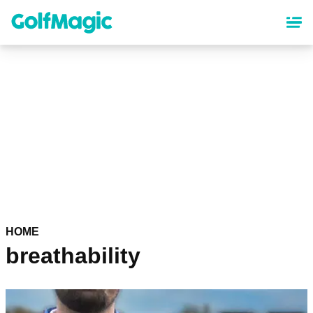
Skip
to
main
content
HOME
breathability