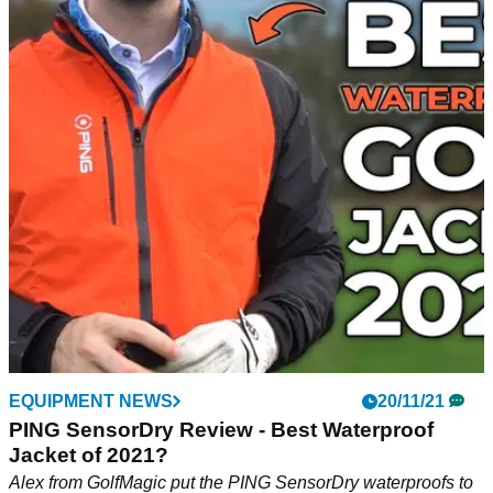
EQUIPMENT NEWS
20/11/21
PING SensorDry Review - Best Waterproof
Jacket of 2021?
Alex from GolfMagic put the PING SensorDry waterproofs to