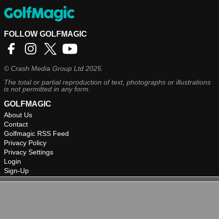
FOLLOW GOLFMAGIC
©
Crash Media Group Ltd
2025.
The total or partial reproduction of text, photographs or illustrations
is not permitted in any form.
GOLFMAGIC
About Us
Contact
Golfmagic RSS Feed
Privacy Policy
Privacy Settings
Login
Sign-Up