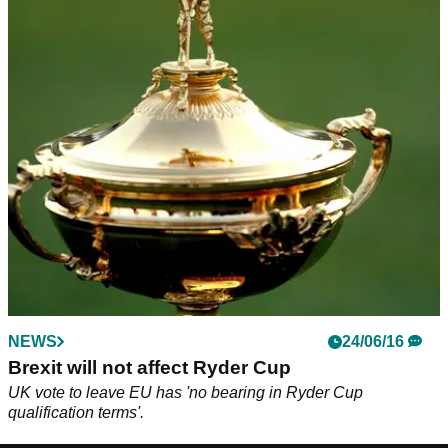
NEWS
24/06/16
Brexit will not affect Ryder Cup
UK vote to leave EU has 'no bearing in Ryder Cup
qualification terms'.