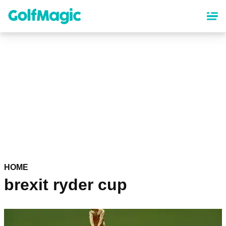
Skip
to
main
content
HOME
brexit ryder cup