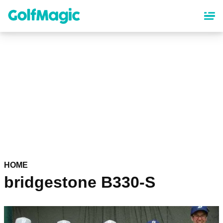
Skip
to
main
content
HOME
bridgestone B330-S