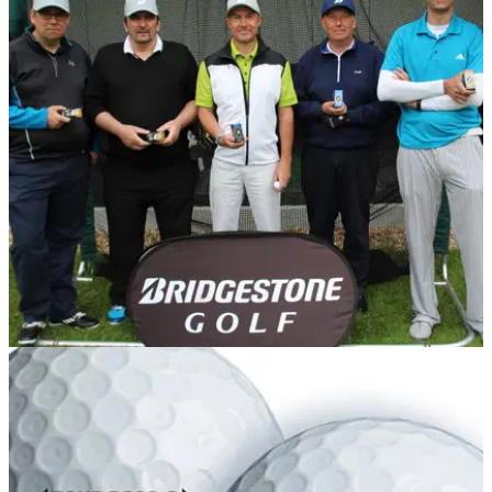
EQUIPMENT NEWS
03/06/15
Golf ball fitting: Does it make a difference?
GolfMagic readers get custom fitted for Bridgestone golf balls
- did it help?