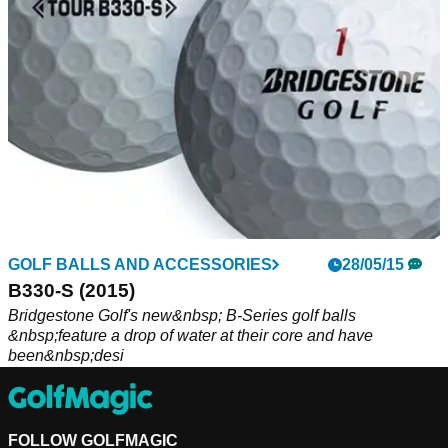
GOLF BALLS AND ACCESSORIES
28/05/15
B330-S (2015)
Bridgestone Golf's new&nbsp; B-Series golf balls
&nbsp;feature a drop of water at their core and have
been&nbsp;desi
FOLLOW GOLFMAGIC