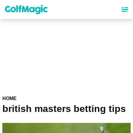
Skip
to
main
content
HOME
british masters betting tips