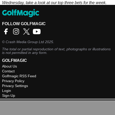
Wednesday, take a look at our top three bets for the week.
FOLLOW GOLFMAGIC
©
Crash Media Group Ltd
2025.
The total or partial reproduction of text, photographs or illustrations
is not permitted in any form.
GOLFMAGIC
About Us
Contact
Golfmagic RSS Feed
Privacy Policy
Privacy Settings
Login
Sign-Up