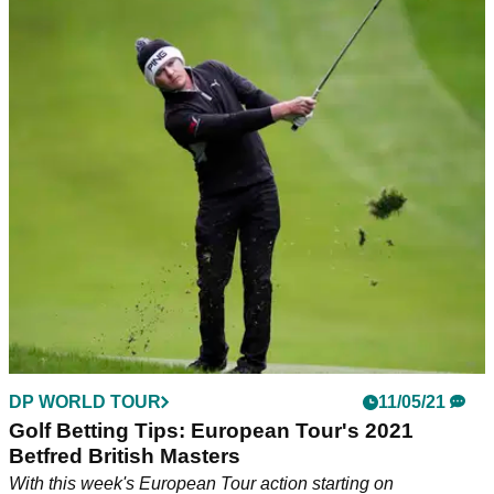
DP WORLD TOUR
11/05/21
Golf Betting Tips: European Tour's 2021
Betfred British Masters
With this week's European Tour action starting on