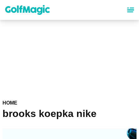
Skip
to
main
content
HOME
brooks koepka nike