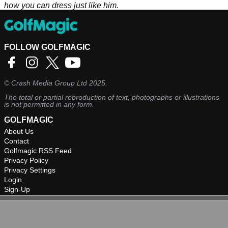
how you can dress just like him.
FOLLOW GOLFMAGIC
©
Crash Media Group Ltd
2025.
The total or partial reproduction of text, photographs or illustrations
is not permitted in any form.
GOLFMAGIC
About Us
Contact
Golfmagic RSS Feed
Privacy Policy
Privacy Settings
Login
Sign-Up