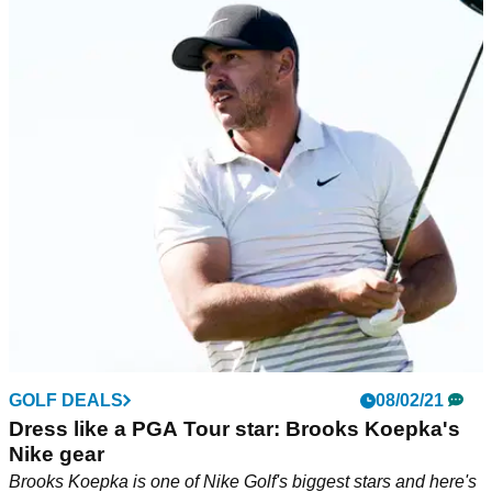
GOLF DEALS
08/02/21
Dress like a PGA Tour star: Brooks Koepka's
Nike gear
Brooks Koepka is one of Nike Golf's biggest stars and here's