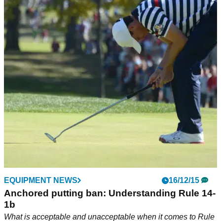
EQUIPMENT NEWS
16/12/15
Anchored putting ban: Understanding Rule 14-
1b
What is acceptable and unacceptable when it comes to Rule