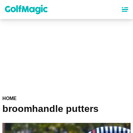
Skip
to
main
content
HOME
broomhandle putters