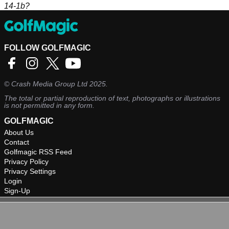
14-1b?
FOLLOW GOLFMAGIC
©
Crash Media Group Ltd
2025.
The total or partial reproduction of text, photographs or illustrations
is not permitted in any form.
GOLFMAGIC
About Us
Contact
Golfmagic RSS Feed
Privacy Policy
Privacy Settings
Login
Sign-Up