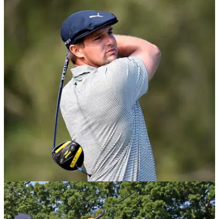
NEWS
21/09/20
Bryson DeChambeau CONFIRMS he will test
48-inch Cobra driver