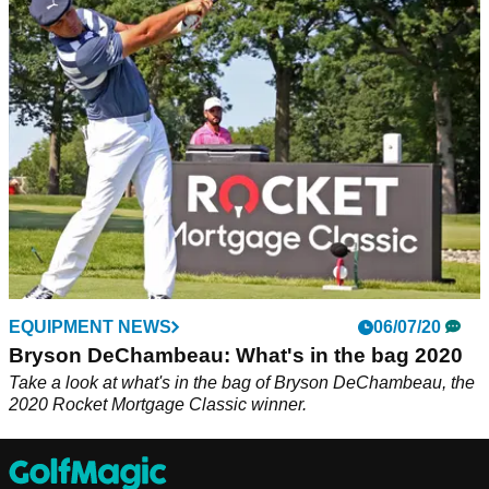
After winning his first major title, DeChambeau will look to
add even more distance by testing a 48-inch driver.
EQUIPMENT NEWS
06/07/20
Bryson DeChambeau: What's in the bag 2020
Take a look at what's in the bag of Bryson DeChambeau, the
2020 Rocket Mortgage Classic winner.