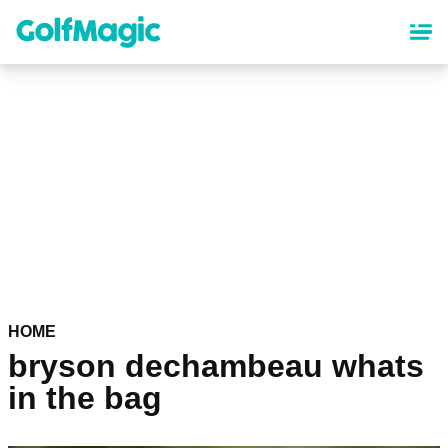
Skip
to
main
content
HOME
bryson dechambeau whats
in the bag