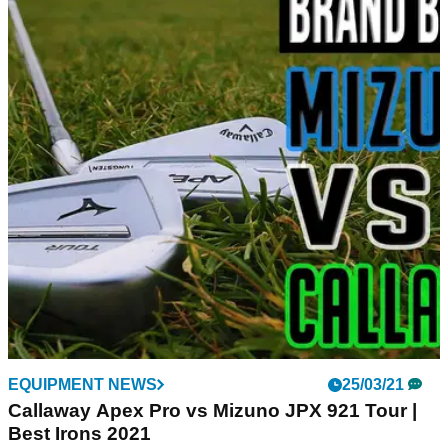
EQUIPMENT NEWS
25/03/21
Callaway Apex Pro vs Mizuno JPX 921 Tour |
Best Irons 2021