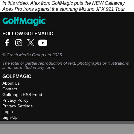
In this video, Alex from GolfMagic puts the NEW Callaway
Apex Pro irons against the stunning Mizuno JPX 921 Tour
irons.
FOLLOW GOLFMAGIC
©
Crash Media Group Ltd
2025.
The total or partial reproduction of text, photographs or illustrations
is not permitted in any form.
GOLFMAGIC
About Us
Contact
Golfmagic RSS Feed
Privacy Policy
Privacy Settings
Login
Sign-Up