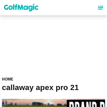
Skip
to
main
content
HOME
callaway apex pro 21