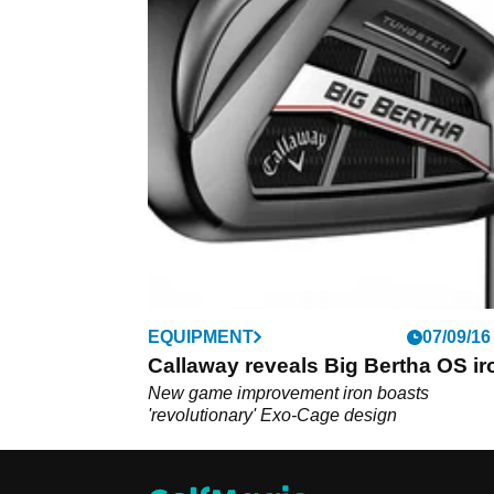
EQUIPMENT
07/09/16
Callaway reveals Big Bertha OS ir
New game improvement iron boasts
'revolutionary' Exo-Cage design