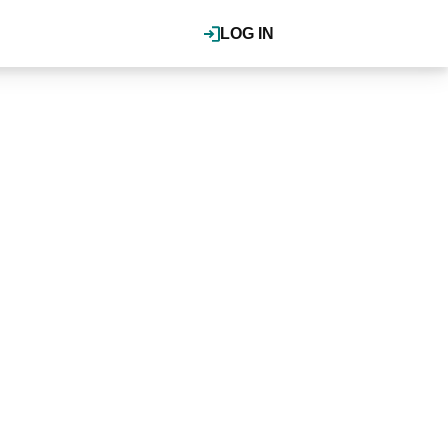
LOG IN