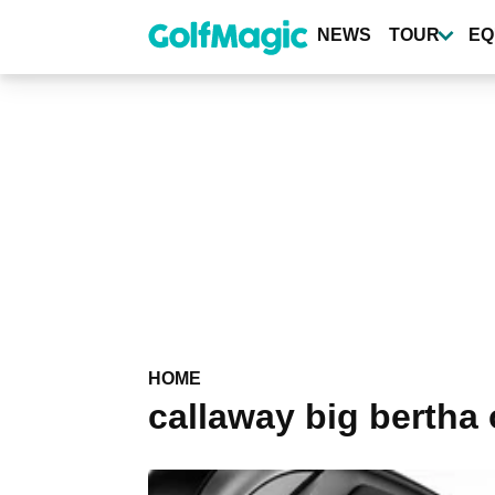
Skip
to
NEWS
TOUR
EQ
main
content
HOME
callaway big bertha 