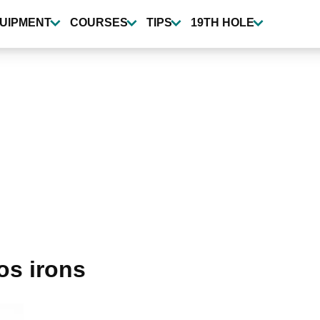
UIPMENT
COURSES
TIPS
19TH HOLE
os irons