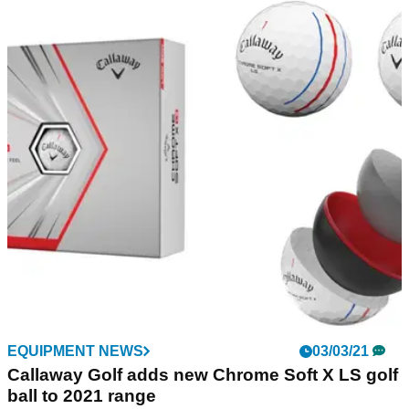
EQUIPMENT NEWS
03/03/21
Callaway Golf adds new Chrome Soft X LS golf
ball to 2021 range