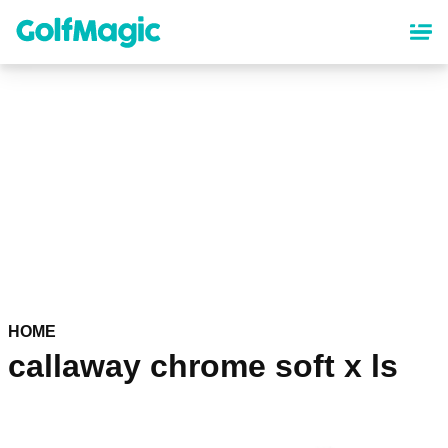
Skip
to
main
content
HOME
callaway chrome soft x ls