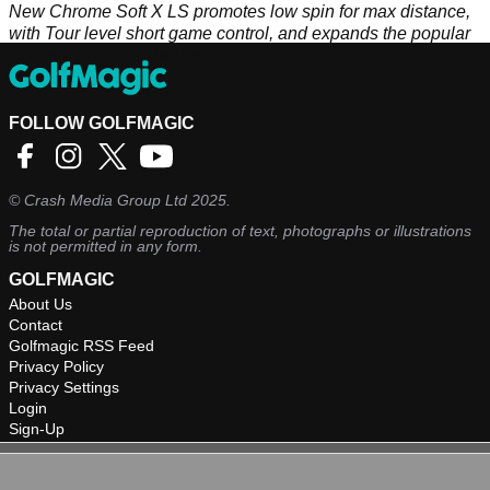
New Chrome Soft X LS promotes low spin for max distance,
with Tour level short game control, and expands the popular
Chrome Soft Golf Ball lineup.
FOLLOW GOLFMAGIC
©
Crash Media Group Ltd
2025.
The total or partial reproduction of text, photographs or illustrations
is not permitted in any form.
GOLFMAGIC
About Us
Contact
Golfmagic RSS Feed
Privacy Policy
Privacy Settings
Login
Sign-Up