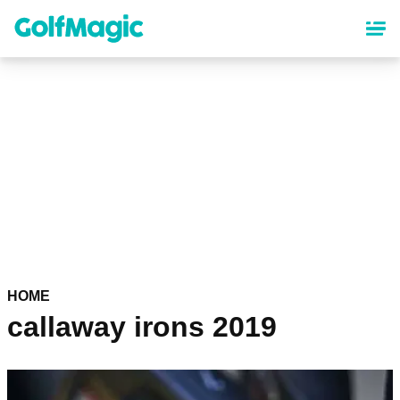
Skip
to
main
content
HOME
callaway irons 2019