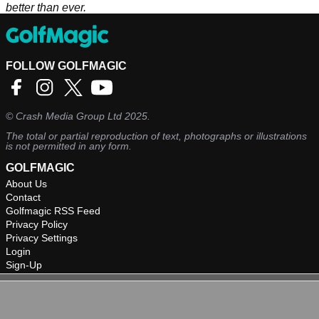
better than ever.
FOLLOW GOLFMAGIC
©
Crash Media Group Ltd
2025.
The total or partial reproduction of text, photographs or illustrations
is not permitted in any form.
GOLFMAGIC
About Us
Contact
Golfmagic RSS Feed
Privacy Policy
Privacy Settings
Login
Sign-Up