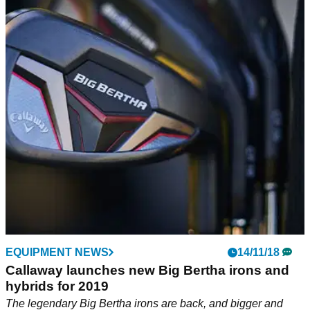
EQUIPMENT NEWS
14/11/18
Callaway launches new Big Bertha irons and
hybrids for 2019
The legendary Big Bertha irons are back, and bigger and