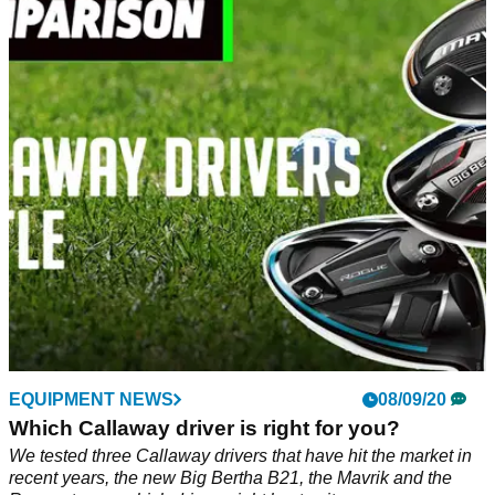
EQUIPMENT NEWS
08/09/20
Which Callaway driver is right for you?
We tested three Callaway drivers that have hit the market in
recent years, the new Big Bertha B21, the Mavrik and the