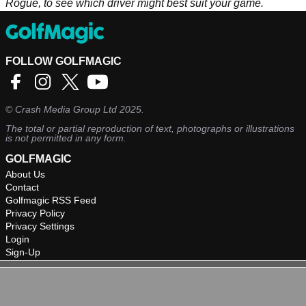
Rogue, to see which driver might best suit your game.
FOLLOW GOLFMAGIC
©
Crash Media Group Ltd
2025.
The total or partial reproduction of text, photographs or illustrations
is not permitted in any form.
GOLFMAGIC
About Us
Contact
Golfmagic RSS Feed
Privacy Policy
Privacy Settings
Login
Sign-Up