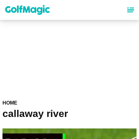
Skip
to
main
content
HOME
callaway river