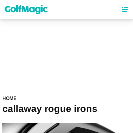
Skip
to
main
content
HOME
callaway rogue irons