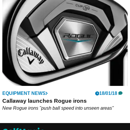
EQUIPMENT NEWS
18/01/18
Callaway launches Rogue irons
New Rogue irons "push ball speed into unseen areas"