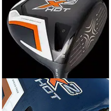
EQUIPMENT
27/02/14
Callaway X2 Hot driver: review
Is Callaway's new X2 Hot driver really hotter than the
previous X Hot?