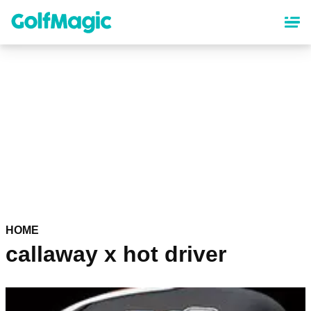
Skip
to
main
content
HOME
callaway x hot driver