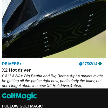
DRIVERS
27/02/14
X2 Hot driver
CALLAWAY Big Bertha and Big Bertha Alpha drivers might
be getting all the praise right now, particularly the latter, but
don't forget about the new X2 Hot driver.&nbsp;
FOLLOW GOLFMAGIC