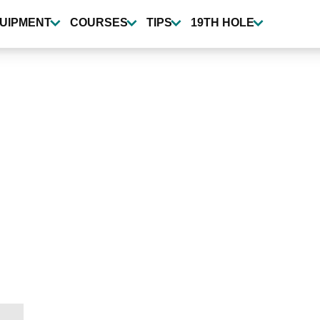
UIPMENT
COURSES
TIPS
19TH HOLE