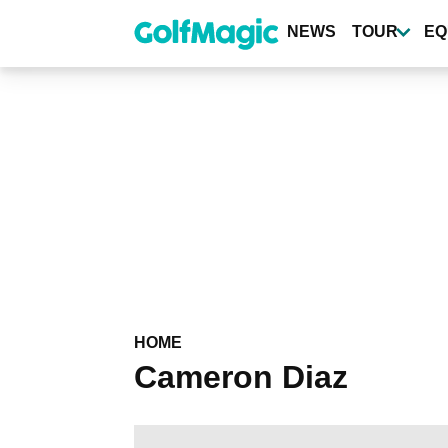
Skip
to
NEWS
TOUR
EQ
main
content
HOME
Cameron Diaz