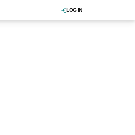
LOG IN