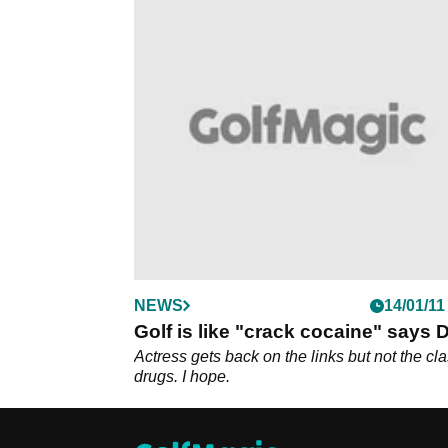
NEWS
14/01/11
Golf is like "crack cocaine" says 
Actress gets back on the links but not the cl
drugs. I hope.