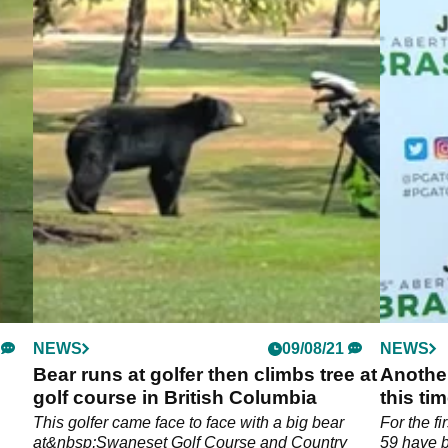
NEWS
09/08/21
NEWS
Bear runs at golfer then climbs tree at
Another
golf course in British Columbia
this ti
This golfer came face to face with a big bear
For the fi
at&nbsp;Swaneset Golf Course and Country
59 have b