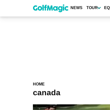
Skip
to
NEWS
TOUR
EQ
main
content
HOME
canada