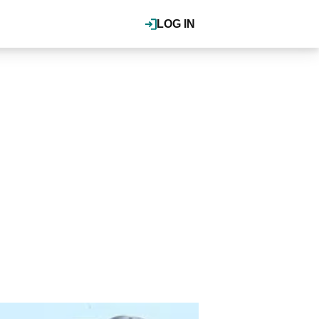
LOG IN