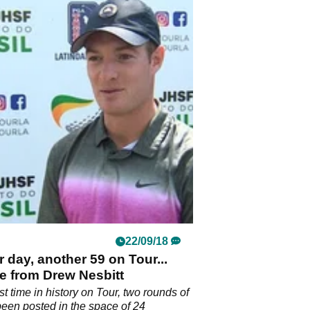
22/09/18
 day, another 59 on Tour...
me from Drew Nesbitt
rst time in history on Tour, two rounds of
een posted in the space of 24