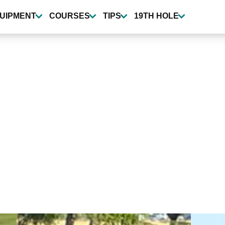
UIPMENT
COURSES
TIPS
19TH HOLE