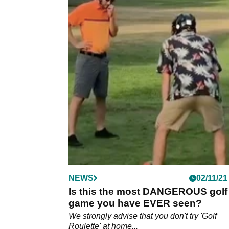
NEWS
02/11/21
Is this the most DANGEROUS golf
game you have EVER seen?
We strongly advise that you don't try 'Golf
Roulette' at home...