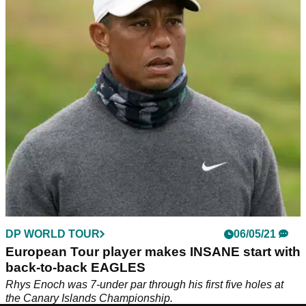
another European Tour win!
Garrick Higgo matches Tiger Woods' record for&nbsp;the
least amount of European Tour and PGA Tour events needed
to reach three wins.
DP WORLD TOUR
06/05/21
European Tour player makes INSANE start with
back-to-back EAGLES
Rhys Enoch was 7-under par through his first five holes at
the Canary Islands Championship.