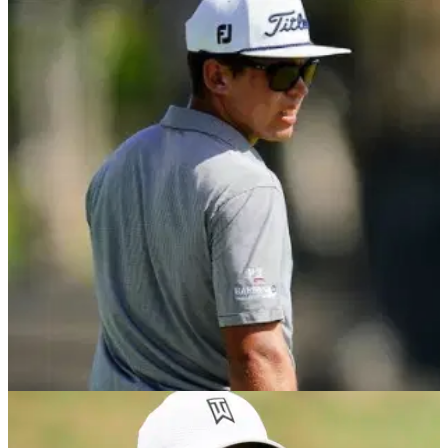
DP WORLD TOUR
09/05/21
Garrick Higgo makes HOLE IN ONE en route to