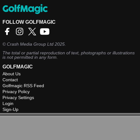
FOLLOW GOLFMAGIC
©
Crash Media Group Ltd
2025.
The total or partial reproduction of text, photographs or illustrations
is not permitted in any form.
GOLFMAGIC
About Us
Contact
Golfmagic RSS Feed
Privacy Policy
Privacy Settings
Login
Sign-Up