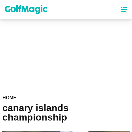
Skip
to
main
content
HOME
canary islands
championship