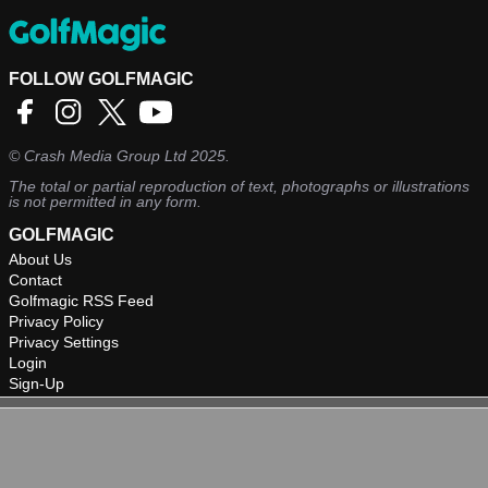
FOLLOW GOLFMAGIC
©
Crash Media Group Ltd
2025.
The total or partial reproduction of text, photographs or illustrations
is not permitted in any form.
GOLFMAGIC
About Us
Contact
Golfmagic RSS Feed
Privacy Policy
Privacy Settings
Login
Sign-Up