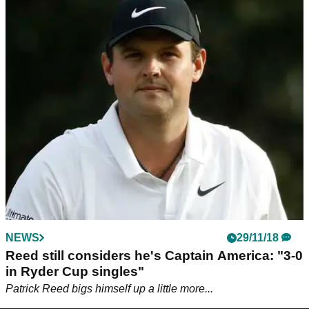
NEWS
29/11/18
Reed still considers he's Captain America: "3-0
in Ryder Cup singles"
Patrick Reed bigs himself up a little more...