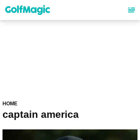
Skip
to
main
content
HOME
captain america