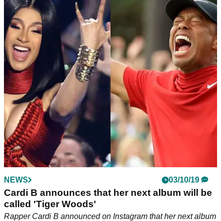
NEWS
03/10/19
Cardi B announces that her next album will be
called 'Tiger Woods'
Rapper Cardi B announced on Instagram that her next album