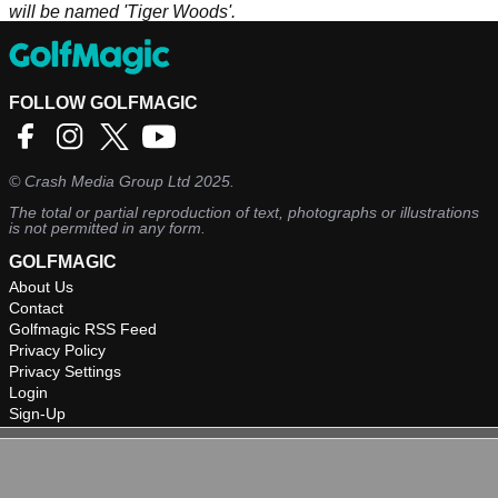
will be named 'Tiger Woods'.
FOLLOW GOLFMAGIC
©
Crash Media Group Ltd
2025.
The total or partial reproduction of text, photographs or illustrations
is not permitted in any form.
GOLFMAGIC
About Us
Contact
Golfmagic RSS Feed
Privacy Policy
Privacy Settings
Login
Sign-Up