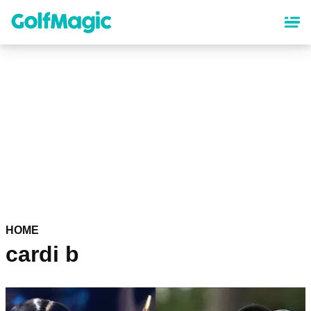
Skip
to
main
content
HOME
cardi b